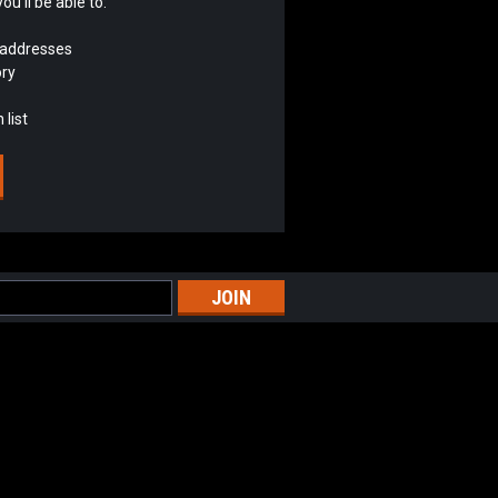
u'll be able to:
 addresses
ory
 list