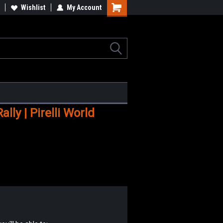
Wishlist
My Account
Shopping
Cart
ly | Pirelli World