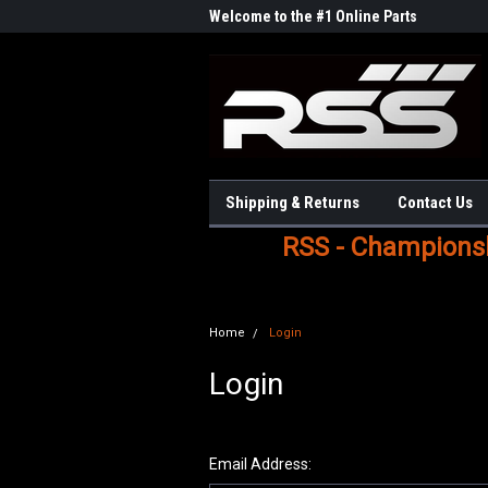
Welcome to the #1 Online Parts
Store!
Shipping & Returns
Contact Us
RSS - Championshi
Home
Login
Login
Email Address: