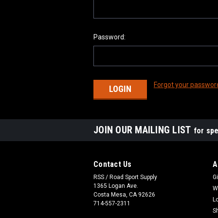
Password:
Forgot your passwor
JOIN OUR MAILING LIST
for spe
Contact Us
A
RSS / Road Sport Supply
Gi
1365 Logan Ave.
W
Costa Mesa, CA 92626
L
714-557-2311
S