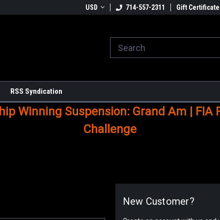
USD
714-557-2311
Gift Certificate
RSS Syndication
p Winning Suspension: Grand Am | FIA Ral
Challenge
New Customer?