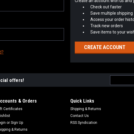
Create an account with us and yo
Check out faster
Save multiple shipping
Access your order hist
Track new orders
Save items to your wish
CREATE ACCOUNT
d?
Email
cial offers!
Address
ccounts & Orders
Quick Links
ft Certificates
Shipping & Returns
ishlist
Contact Us
ogin
or
Sign Up
RSS Syndication
hipping & Returns