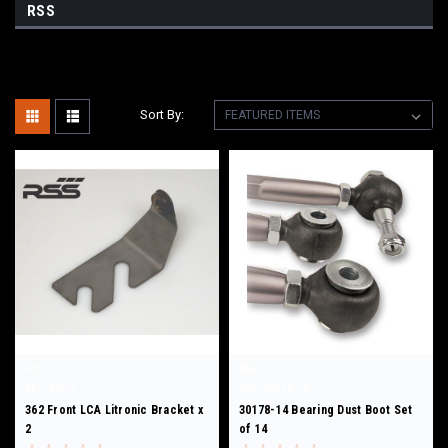
RSS
Sort By:
RSS
RSS
Sku:
362-2
Sku:
30178-14
362 Front LCA Litronic Bracket x
30178-14 Bearing Dust Boot Set
2
of 14