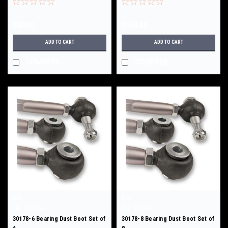
$80.00
$154.00
ADD TO CART
ADD TO CART
COMPARE
COMPARE
RSS
RSS
Sku:
30178-6
Sku:
30178-8
30178-6 Bearing Dust Boot Set of
30178-8 Bearing Dust Boot Set of