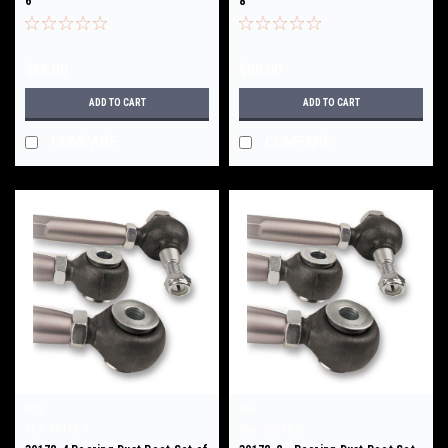
6
8
$66.00
$88.00
ADD TO CART
ADD TO CART
COMPARE
COMPARE
RSS
RSS
Sku:
30178-4
Sku:
30178-2