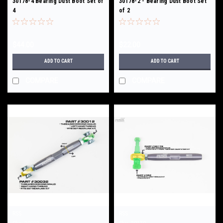
30178-4 Bearing Dust Boot Set of
30178-2 - Bearing Dust Boot Set
4
of 2
$44.00
$22.00
ADD TO CART
ADD TO CART
COMPARE
COMPARE
RSS
RSS