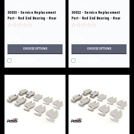
RSS
RSS
Sku:
30033
Sku:
30032
30033 - Service Replacement
30032 - Service Replacement
Part - Rod End Bearing - Rear
Part - Rod End Bearing - Rear
Toe Links - 301/ 312
Toe Links - 301/ 312
$50.00
$50.00
CHOOSE OPTIONS
CHOOSE OPTIONS
COMPARE
COMPARE