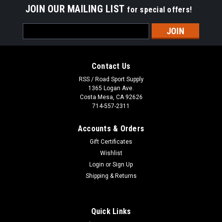
JOIN OUR MAILING LIST
for special offers!
Email
Address
Contact Us
RSS / Road Sport Supply
1365 Logan Ave.
Costa Mesa, CA 92626
714-557-2311
Accounts & Orders
Gift Certificates
Wishlist
Login
or
Sign Up
Shipping & Returns
Quick Links