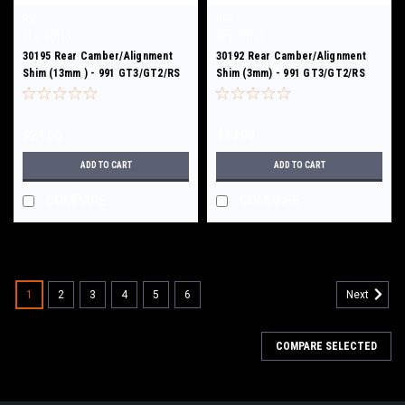
RSS
RSS
Sku:
30195
Sku:
30192
30195 Rear Camber/Alignment
30192 Rear Camber/Alignment
Shim (13mm ) - 991 GT3/GT2/RS
Shim (3mm) - 991 GT3/GT2/RS
$24.00
$20.00
ADD TO CART
ADD TO CART
COMPARE
COMPARE
1
2
3
4
5
6
Next
COMPARE SELECTED