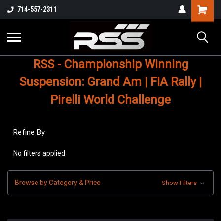
Shopping
714-557-2311
Cart
RSS - Championship Winning
Suspension: Grand Am | FIA Rally |
Pirelli World Challenge
Refine By
No filters applied
Browse by Category & Price
Show Filters