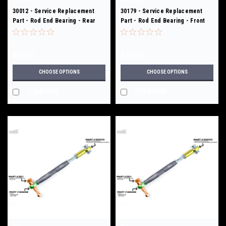
Sku:
30012
Sku:
30179
30012 - Service Replacement
30179 - Service Replacement
Part - Rod End Bearing - Rear
Part - Rod End Bearing - Front
Upper Links - 307
Toe/Bump Steer Kit - 370/371
$50.00
$75.00
CHOOSE OPTIONS
CHOOSE OPTIONS
COMPARE
COMPARE