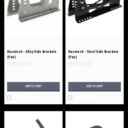
Racetech
Racetech
Sku:
RTB1009M
Sku:
RTB2009S
Racetech - Alloy Side Brackets
Racetech - Steel Side Brackets
(Pair)
(Pair)
$169.99
$119.99
ADD TO CART
ADD TO CART
COMPARE
COMPARE