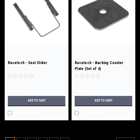
Racetech
Racetech
Sku:
RTSLIDE-S
Sku:
RTTBACKCOUNPL
Racetech - Seat Slider
Racetech - Backing Counter
Plate (Set of 4)
$109.00
$12.00
ADD TO CART
ADD TO CART
COMPARE
COMPARE