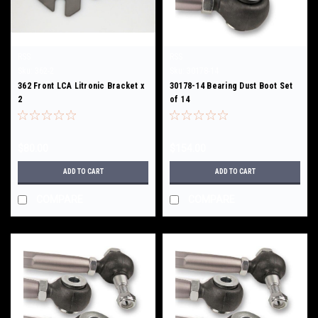
RSS
RSS
Sku:
362-2
Sku:
30178-14
362 Front LCA Litronic Bracket x
30178-14 Bearing Dust Boot Set
2
of 14
$80.00
$154.00
ADD TO CART
ADD TO CART
COMPARE
COMPARE