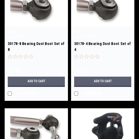
RSS
RSS
Sku:
30178-8
Sku:
30178-4
30178-8 Bearing Dust Boot Set of
30178-4 Bearing Dust Boot Set of
8
4
$88.00
$44.00
ADD TO CART
ADD TO CART
COMPARE
COMPARE