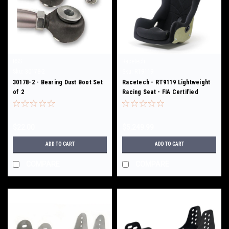
RSS
Racetech
Sku:
30178-2
Sku:
RT9119
30178-2 - Bearing Dust Boot Set
Racetech - RT9119 Lightweight
of 2
Racing Seat - FIA Certified
$22.00
$5,249.99
ADD TO CART
ADD TO CART
COMPARE
COMPARE