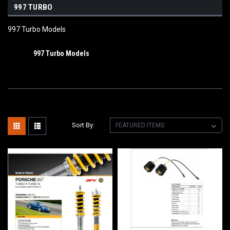
997 TURBO
997 Turbo Models
997 Turbo Models
Sort By: