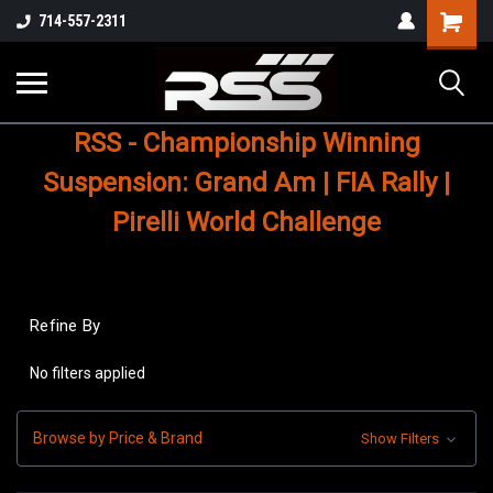
Shopping
714-557-2311
Cart
RSS - Championship Winning
Suspension: Grand Am | FIA Rally |
Pirelli World Challenge
Refine By
No filters applied
Browse by Price & Brand
Show Filters