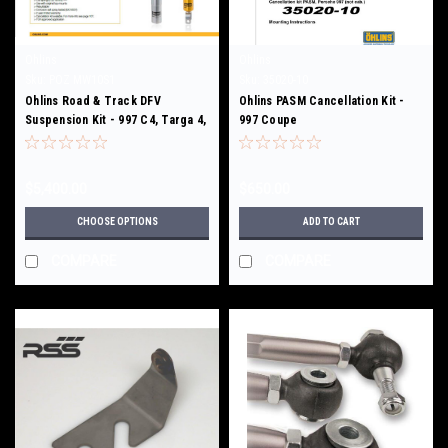
Ohlins
Ohlins
Sku:
POZ MW10S1
Sku:
35020-10
Ohlins Road & Track DFV
Ohlins PASM Cancellation Kit -
Suspension Kit - 997 C4, Targa 4,
997 Coupe
997 Turbo/S
$5,400.00
$650.00
CHOOSE OPTIONS
ADD TO CART
COMPARE
COMPARE