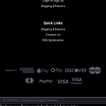
Login
or
Sign Up
Shipping & Returns
Quick Links
Shipping & Returns
Contact Us
RSS Syndication
©
2026
RSS / Road Sport Supply
|
Sitemap