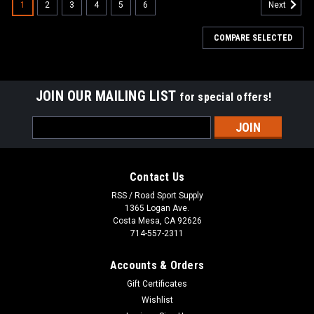
1
2
3
4
5
6
Next
COMPARE SELECTED
JOIN OUR MAILING LIST
for special offers!
Email
Address
Contact Us
RSS / Road Sport Supply
1365 Logan Ave.
Costa Mesa, CA 92626
714-557-2311
Accounts & Orders
Gift Certificates
Wishlist