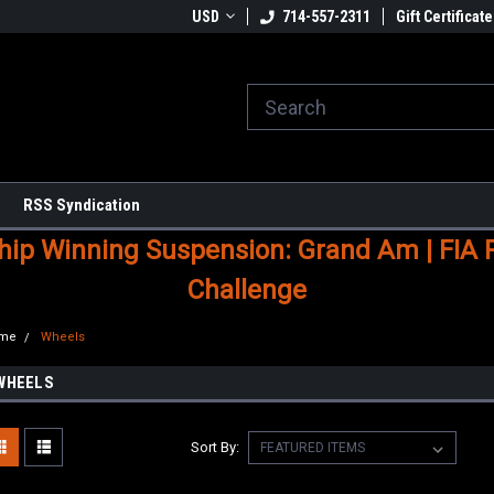
USD
714-557-2311
Gift Certificate
RSS Syndication
p Winning Suspension: Grand Am | FIA Ral
Challenge
me
Wheels
WHEELS
Sort By: