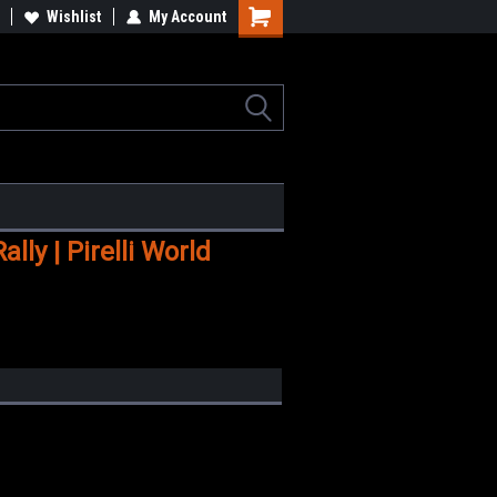
Wishlist
My Account
Shopping
Cart
ly | Pirelli World