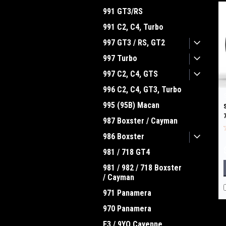
991 GT3/RS
991 C2, C4, Turbo
997 GT3 / RS, GT2
997 Turbo
997 C2, C4, GTS
996 C2, C4, GT3, Turbo
995 (95B) Macan
987 Boxster / Cayman
986 Boxster
981 / 718 GT4
981 / 982 / 718 Boxster
/ Cayman
971 Panamera
970 Panamera
E3 / 9YO Cayenne