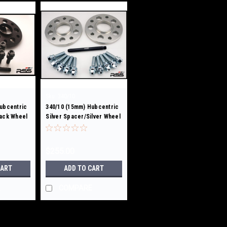
Sku:
340/10
ubcentric
340/10 (15mm) Hubcentric
lack Wheel
Silver Spacer/Silver Wheel
Bolts
$255.00
CART
ADD TO CART
E
COMPARE