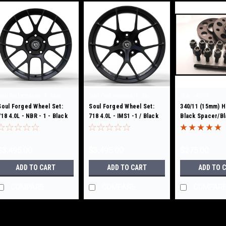
|
|
Soul Performance
Sku:
Soul Performance
Sku:
Sku:
340/11
NBR1 - 1
Soul Forged Wheel Set:
IMS1 -1
Soul Forged Wheel Set:
340/11 (15mm) H
718 4.0L - NBR - 1 - Black
718 4.0L - IMS1 -1 / Black
Black Spacer/B
Bolts
$3,495.00
$3,495.00
$275.00
ADD TO CART
ADD TO CART
ADD TO 
COMPARE
COMPARE
COMPAR