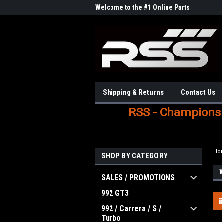
Welcome to the #1 Online Parts
Store!
Shipping & Returns
Contact Us
RSS - Championshi
Ho
SHOP BY CATEGORY
SALES / PROMOTIONS
992 GT3
992 / Carrera / S /
Turbo