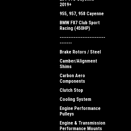
2019+
955, 957, 958 Cayenne
BMW F87 Club Sport
Racing (450HP)
--------------------------
-------
Brake Rotors / Steel
Camber/Alignment
Shims
Carbon Aero
Components
Clutch Stop
Cooling System
Engine Performance
Pulleys
Engine & Transmission
Performance Mounts