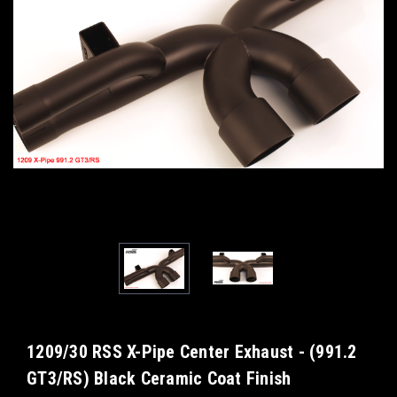
1209/30 RSS X-Pipe Center Exhaust - (991.2
GT3/RS) Black Ceramic Coat Finish