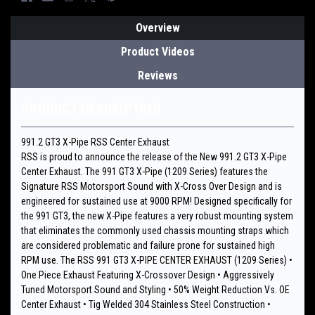
Overview
Product Videos
Reviews
PRODUCT DESCRIPTION
991.2 GT3 X-Pipe RSS Center Exhaust
RSS is proud to announce the release of the New 991.2 GT3 X-Pipe
Center Exhaust. The 991 GT3 X-Pipe (1209 Series) features the
Signature RSS Motorsport Sound with X-Cross Over Design and is
engineered for sustained use at 9000 RPM! Designed specifically for
the 991 GT3, the new X-Pipe features a very robust mounting system
that eliminates the commonly used chassis mounting straps which
are considered problematic and failure prone for sustained high
RPM use. The RSS 991 GT3 X-PIPE CENTER EXHAUST (1209 Series) •
One Piece Exhaust Featuring X-Crossover Design • Aggressively
Tuned Motorsport Sound and Styling • 50% Weight Reduction Vs. OE
Center Exhaust • Tig Welded 304 Stainless Steel Construction •