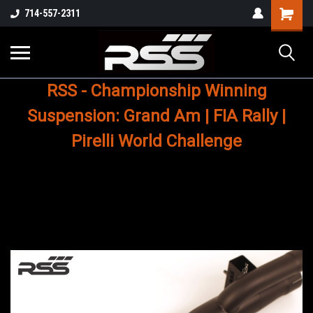
Shopping
714-557-2311
Cart
RSS - Championship Winning
Suspension: Grand Am | FIA Rally |
Pirelli World Challenge