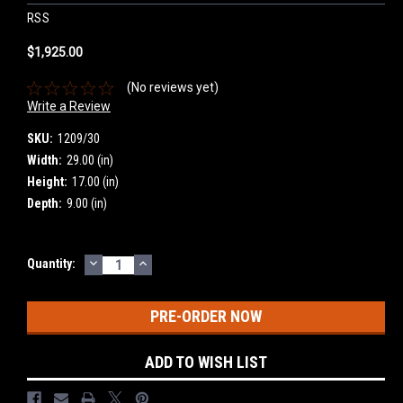
RSS
$1,925.00
(No reviews yet)
Write a Review
SKU:
1209/30
Width:
29.00 (in)
Height:
17.00 (in)
Depth:
9.00 (in)
DECREASE
INCREASE
Current
Quantity:
QUANTITY:
QUANTITY:
Stock:
ADD TO WISH LIST