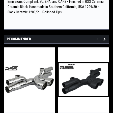
Emissions Compliant: EU, EPA, and CARB • Finished in RSS Ceramic
Ceramic Black, Handmade in Southern California, USA 1209/30 –
Black Ceramic 1209/P – Polished Tips
RECOMMENDED