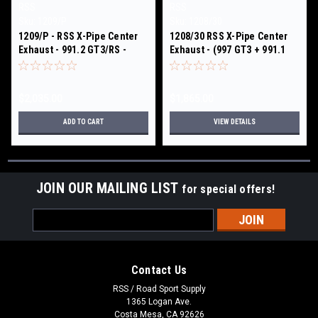
RSS
RSS
Sku:
1209/P
Sku:
1208/30
1209/P - RSS X-Pipe Center
1208/30 RSS X-Pipe Center
Exhaust - 991.2 GT3/RS -
Exhaust - (997 GT3 + 991.1
High Polish Finish
GT3/RS) Black Ceramic Coat
Finish
$2,035.00
$1,865.00
ADD TO CART
VIEW DETAILS
JOIN OUR MAILING LIST
for special offers!
Email
Address
Contact Us
RSS / Road Sport Supply
1365 Logan Ave.
Costa Mesa, CA 92626