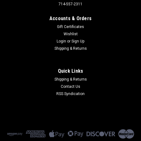
714-557-2311
Accounts & Orders
Gift Certificates
Wishlist
Login
or
Sign Up
Shipping & Returns
Quick Links
Shipping & Returns
Contact Us
RSS Syndication