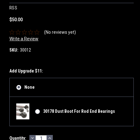
RSS
$50.00
(No reviews yet)
Write a Review
SKU:
30012
Add Upgrade $11:
None
30178 Dust Boot For Rod End Bearings
DECREASE
INCREASE
Current
Quantity: