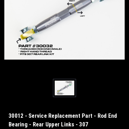
30012 - Service Replacement Part - Rod End
Bearing - Rear Upper Links - 307