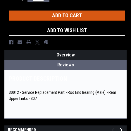
QUANTITY:
QUANTITY:
Stock:
ADD TO WISH LIST
Overview
Reviews
PRODUCT DESCRIPTION
30012 - Service Replacement Part - Rod End Bearing (Male) - Rear
Upper Links - 307
RECOMMENDED