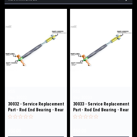
RSS
RSS
Sku:
30032
Sku:
30033
30032 - Service Replacement
30033 - Service Replacement
Part - Rod End Bearing - Rear
Part - Rod End Bearing - Rear
Toe Links - 301/ 312
Toe Links - 301/ 312
$50.00
$50.00