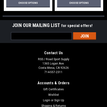
CHOOSE OPTIONS
CHOOSE OPTIONS
JOIN OUR MAILING LIST
for special offers!
Email
Address
Contact Us
RSS / Road Sport Supply
1365 Logan Ave.
Costa Mesa, CA 92626
714-557-2311
Accounts & Orders
Gift Certificates
Wishlist
Login
or
Sign Up
Shipping & Returns