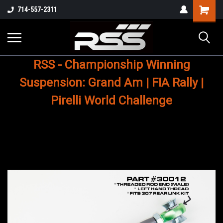
Shopping
714-557-2311
Cart
RSS - Championship Winning
Suspension: Grand Am | FIA Rally |
Pirelli World Challenge