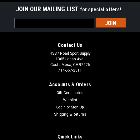
JOIN OUR MAILING LIST
for special offers!
Email
Address
Contact Us
RSS / Road Sport Supply
1365 Logan Ave.
Costa Mesa, CA 92626
714-557-2311
Accounts & Orders
Gift Certificates
Wishlist
Login
or
Sign Up
Shipping & Returns
Quick Links