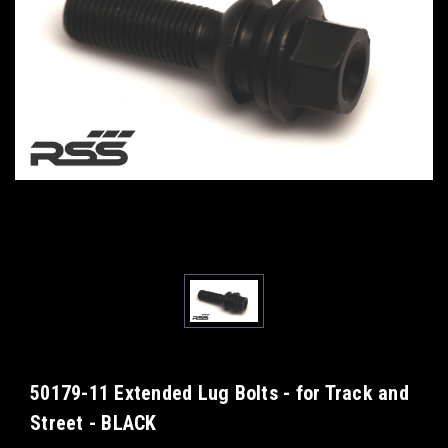
50179-11 Extended Lug Bolts - for Track and
Street - BLACK