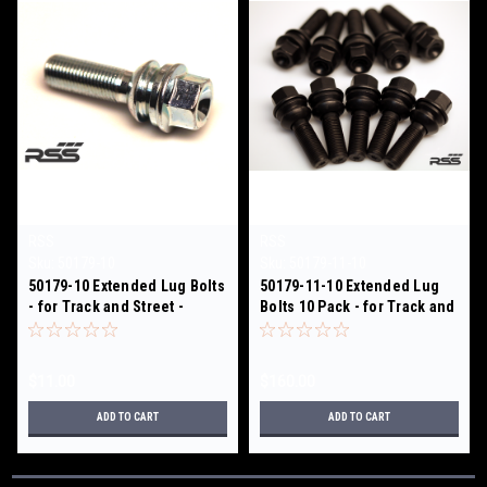
RSS
RSS
Sku:
50179-10
Sku:
50179-11-10
50179-10 Extended Lug Bolts
50179-11-10 Extended Lug
- for Track and Street -
Bolts 10 Pack - for Track and
SILVER
Street - BLACK
$11.00
$160.00
ADD TO CART
ADD TO CART