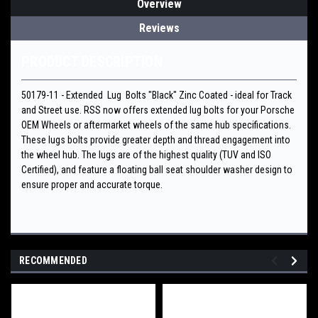
Overview
Reviews
PRODUCT DESCRIPTION
50179-11 - Extended Lug Bolts "Black" Zinc Coated - ideal for Track
and Street use. RSS now offers extended lug bolts for your Porsche
OEM Wheels or aftermarket wheels of the same hub specifications.
These lugs bolts provide greater depth and thread engagement into
the wheel hub. The lugs are of the highest quality (TUV and ISO
Certified), and feature a floating ball seat shoulder washer design to
ensure proper and accurate torque.
RECOMMENDED