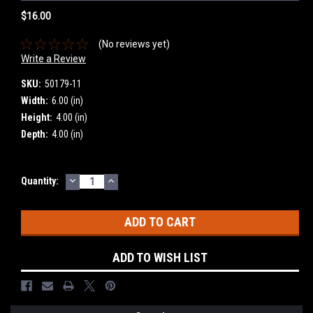
$16.00
(No reviews yet)
Write a Review
SKU:
50179-11
Width:
6.00 (in)
Height:
4.00 (in)
Depth:
4.00 (in)
DECREASE
INCREASE
Current
Quantity:
QUANTITY:
QUANTITY:
Stock:
ADD TO WISH LIST