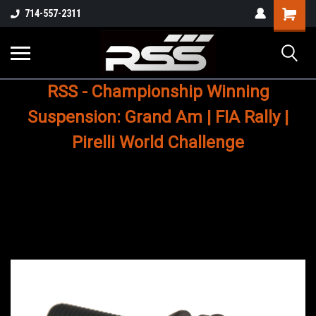
Shopping
714-557-2311
Cart
RSS - Championship Winning
Suspension: Grand Am | FIA Rally |
Pirelli World Challenge