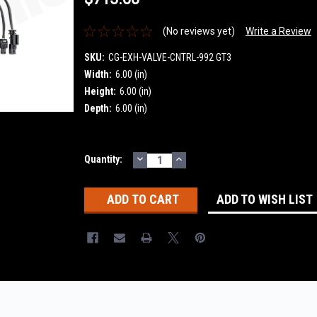
(No reviews yet)
Write a Review
SKU:
CG-EXH-VALVE-CNTRL-992 GT3
Width:
6.00 (in)
Height:
6.00 (in)
Depth:
6.00 (in)
DECREASE
INCREASE
Current
Quantity:
QUANTITY:
QUANTITY:
Stock:
ADD TO WISH LIST