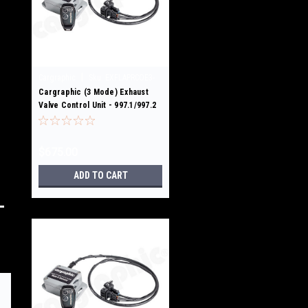
|
Cargraphic
Sku:
EXFLAPRCOE3-
997.1/2 GT3
Cargraphic (3 Mode) Exhaust
Valve Control Unit - 997.1/997.2
GT3/RS
$675.00
ADD TO CART