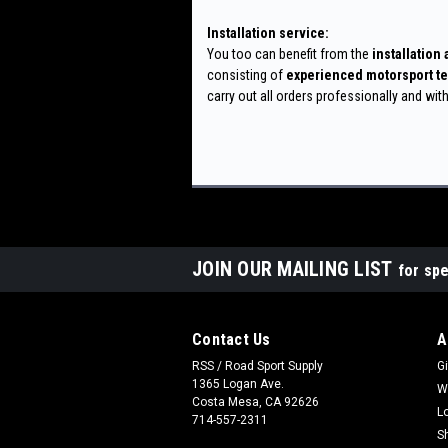
Installation service:
You too can benefit from the
installation
consisting of
experienced motorsport t
carry out all orders professionally and wit
JOIN OUR MAILING LIST
for spe
Contact Us
A
RSS / Road Sport Supply
Gi
1365 Logan Ave.
W
Costa Mesa, CA 92626
L
714-557-2311
S