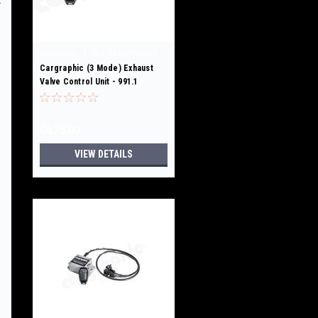
|
Cargraphic
Sku:
EXFLAPRCOE3
Cargraphic (3 Mode) Exhaust
Valve Control Unit - 991.1
GT3/GT3RS /R/Touring
$675.00
VIEW DETAILS