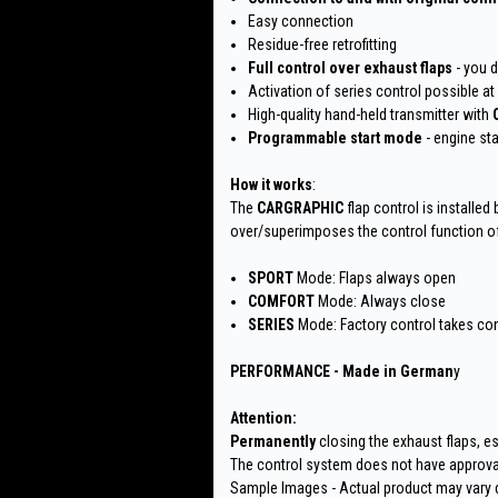
Easy connection
Residue-free retrofitting
Full control over exhaust flaps
- you 
Activation of series control possible at
High-quality hand-held transmitter with
Programmable start mode
- engine st
How it works
:
The
CARGRAPHIC
flap control is installed
over/superimposes the control function of 
SPORT
Mode: Flaps always open
COMFORT
Mode: Always close
SERIES
Mode: Factory control takes con
PERFORMANCE - Made in German
y
Attention:
Permanently
closing the exhaust flaps, es
The control system does not have approval
Sample Images - Actual product may vary 