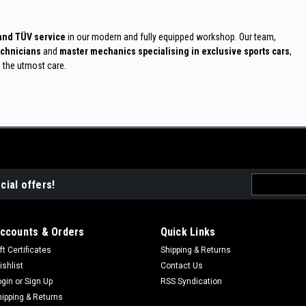
 and TÜV service
in our modern and fully equipped workshop. Our team,
echnicians
and
master mechanics specialising in exclusive sports cars
,
h the utmost care.
Email
cial offers!
Address
ccounts & Orders
Quick Links
ft Certificates
Shipping & Returns
ishlist
Contact Us
ogin
or
Sign Up
RSS Syndication
hipping & Returns