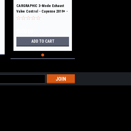
CARGRAPHIC 3-Mode Exhaust
Valve Control - Cayenne 2019+ -
E3
$600.00
ADD TO CART