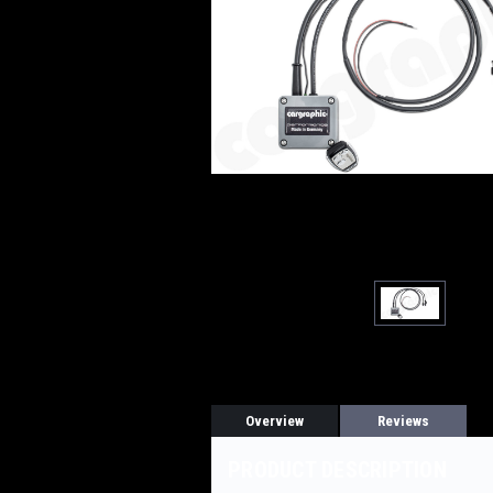
Overview
Reviews
PRODUCT DESCRIPTION