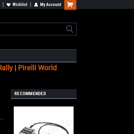
Wishlist
My Account
Shopping
Cart
ly | Pirelli World
RECOMMENDED