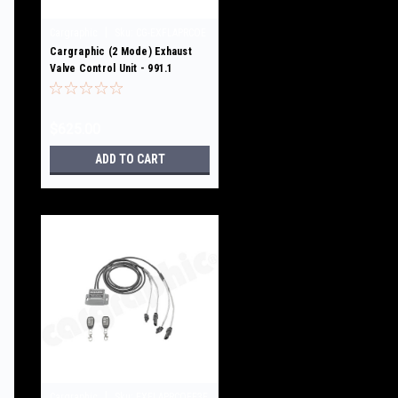
|
Cargraphic
Sku:
CG-EXFLAPRCOE
Cargraphic (2 Mode) Exhaust
Valve Control Unit - 991.1
GT3/GT3RS / 3,8L /4.0L
$625.00
ADD TO CART
|
Cargraphic
Sku:
EXFLAPRCOEE3E