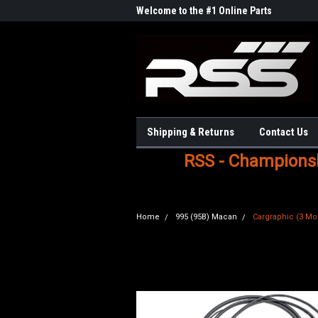
Welcome to the #1 Online Parts
Store!
Shipping & Returns
Contact Us
RSS - Championshi
Home
995 (95B) Macan
Cargraphic (3 Mod