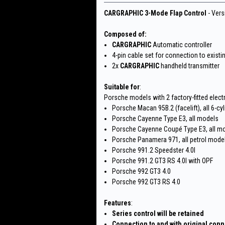
CARGRAPHIC 3-Mode Flap Control
- Vers
Composed of:
CARGRAPHIC
Automatic controller
4-pin cable set for connection to existi
2x
CARGRAPHIC
handheld transmitter
Suitable for
:
Porsche models with 2 factory-fitted elect
Porsche Macan 95B.2 (facelift), all 6-cy
Porsche Cayenne Type E3, all models
Porsche Cayenne Coupé Type E3, all m
Porsche Panamera 971, all petrol mode
Porsche 991.2 Speedster 4.0l
Porsche 991.2 GT3 RS 4.0l with OPF
Porsche 992 GT3 4.0
Porsche 992 GT3 RS 4.0
Features
:
Series control will be retained
Connection to and with original con