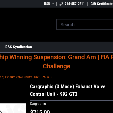
USD
714-557-2311
Gift Certificate
RSS Syndication
p Winning Suspension: Grand Am | FIA Ral
Challenge
e) Exhaust Valve Control Unit - 992 GT3
Cargraphic (3 Mode) Exhaust Valve
Control Unit - 992 GT3
Cargraphic
$715.00