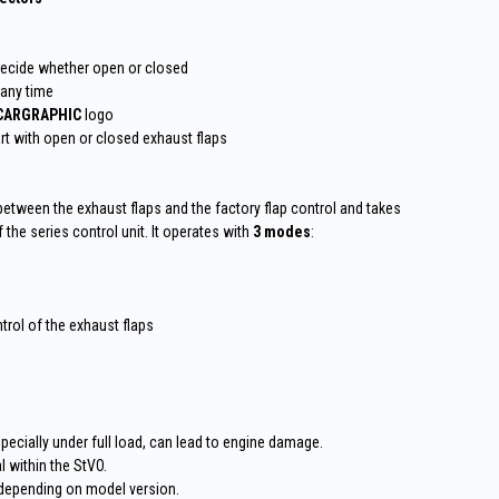
decide whether open or closed
 any time
CARGRAPHIC
logo
art with open or closed exhaust flaps
 between the exhaust flaps and the factory flap control and takes
the series control unit. It operates with
3 modes
:
trol of the exhaust flaps
pecially under full load, can lead to engine damage.
 within the StVO.
depending on model version.