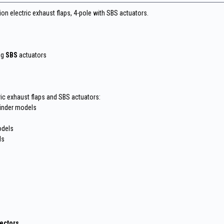
ion electric exhaust flaps, 4-pole with SBS actuators.
ng
SBS
actuators
ric exhaust flaps and SBS actuators:
linder models
odels
ls
nectors